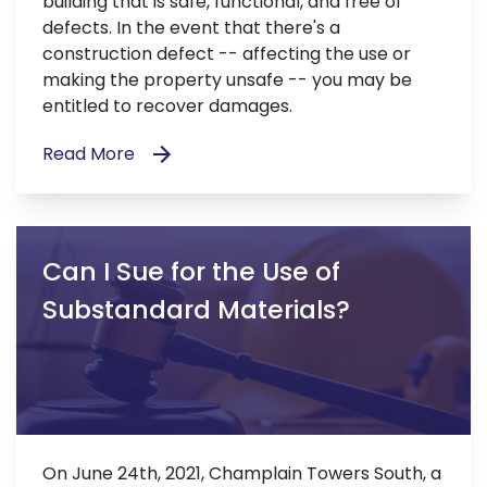
building that is safe, functional, and free of
defects. In the event that there's a
construction defect -- affecting the use or
making the property unsafe -- you may be
entitled to recover damages.
Read More
Can I Sue for the Use of
Substandard Materials?
On June 24th, 2021, Champlain Towers South, a