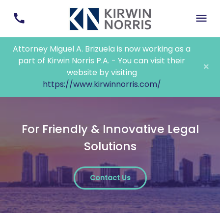
Attorney Miguel A. Brizuela is now working as a
part of Kirwin Norris P.A. - You can visit their
×
website by visiting
https://www.kirwinnorris.com/
For Friendly & Innovative Legal
Solutions
Contact Us