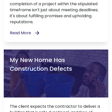
completion of a project within the stipulated
timeframe isn't just about meeting deadlines;
it's about fulfilling promises and upholding
reputations.
Read More
My New Home Has
Construction Defects
The client expects the contractor to deliver a