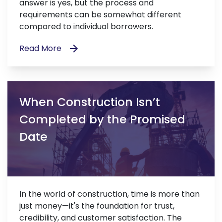
answer is yes, but the process and
requirements can be somewhat different
compared to individual borrowers.
Read More
When Construction Isn’t
Completed by the Promised
Date
In the world of construction, time is more than
just money—it's the foundation for trust,
credibility, and customer satisfaction. The