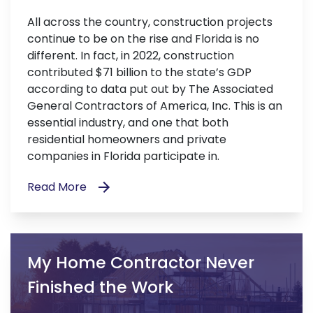
All across the country, construction projects
continue to be on the rise and Florida is no
different. In fact, in 2022, construction
contributed $71 billion to the state’s GDP
according to data put out by The Associated
General Contractors of America, Inc. This is an
essential industry, and one that both
residential homeowners and private
companies in Florida participate in.
Read More
My Home Contractor Never
Finished the Work