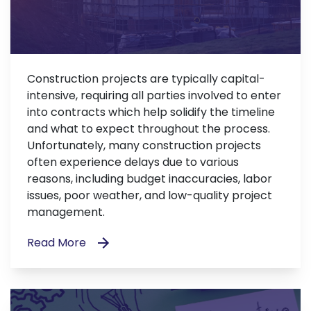
Construction projects are typically capital-
intensive, requiring all parties involved to enter
into contracts which help solidify the timeline
and what to expect throughout the process.
Unfortunately, many construction projects
often experience delays due to various
reasons, including budget inaccuracies, labor
issues, poor weather, and low-quality project
management.
Read More