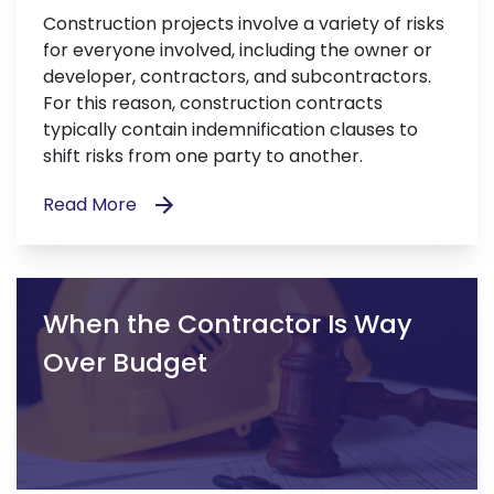
Construction projects involve a variety of risks
for everyone involved, including the owner or
developer, contractors, and subcontractors.
For this reason, construction contracts
typically contain indemnification clauses to
shift risks from one party to another.
Read More
When the Contractor Is Way
Over Budget