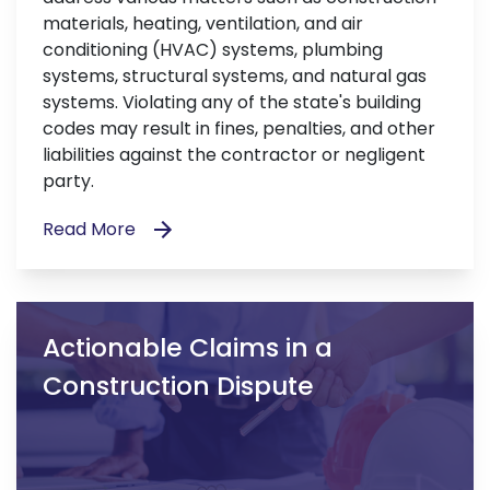
materials, heating, ventilation, and air
conditioning (HVAC) systems, plumbing
systems, structural systems, and natural gas
systems. Violating any of the state's building
codes may result in fines, penalties, and other
liabilities against the contractor or negligent
party.
Read More
Actionable Claims in a
Construction Dispute