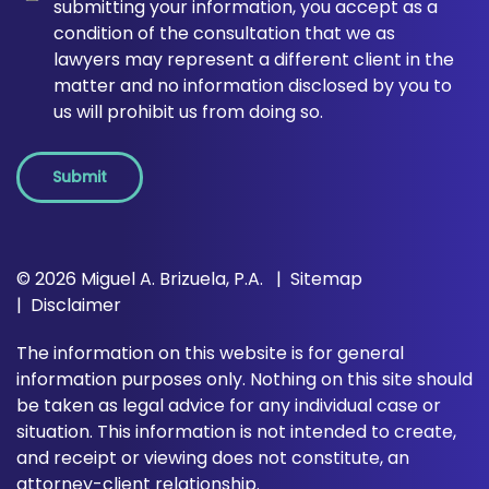
submitting your information, you accept as a
condition of the consultation that we as
lawyers may represent a different client in the
matter and no information disclosed by you to
us will prohibit us from doing so.
Submit
© 2026 Miguel A. Brizuela, P.A.
Sitemap
Disclaimer
The information on this website is for general
information purposes only. Nothing on this site should
be taken as legal advice for any individual case or
situation. This information is not intended to create,
and receipt or viewing does not constitute, an
attorney-client relationship.