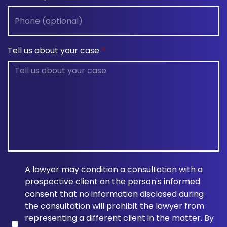
Tell us about your case
A lawyer may condition a consultation with a
prospective client on the person's informed
consent that no information disclosed during
the consultation will prohibit the lawyer from
representing a different client in the matter. By