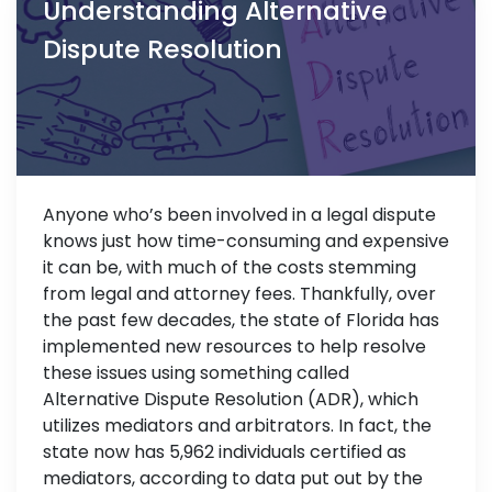
Understanding Alternative
Dispute Resolution
Anyone who’s been involved in a legal dispute
knows just how time-consuming and expensive
it can be, with much of the costs stemming
from legal and attorney fees. Thankfully, over
the past few decades, the state of Florida has
implemented new resources to help resolve
these issues using something called
Alternative Dispute Resolution (ADR), which
utilizes mediators and arbitrators. In fact, the
state now has 5,962 individuals certified as
mediators, according to data put out by the