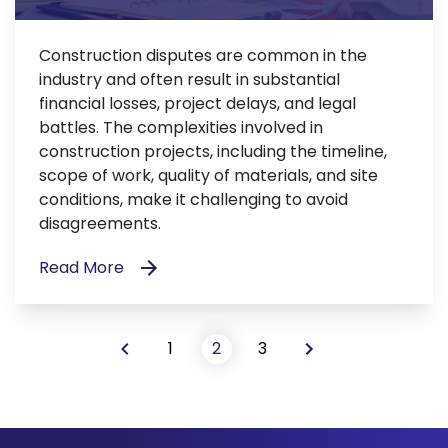
Construction disputes are common in the
industry and often result in substantial
financial losses, project delays, and legal
battles. The complexities involved in
construction projects, including the timeline,
scope of work, quality of materials, and site
conditions, make it challenging to avoid
disagreements.
Read More
1
2
3