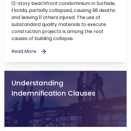
12-story beachfront condominium in Surfside,
Florida, partially collapsed, causing 98 deaths
and leaving 11 others injured. The use of
substandard quality materials to execute
construction projects is among the root
causes of building collapse.
Read More
Understanding
Indemnification Clauses