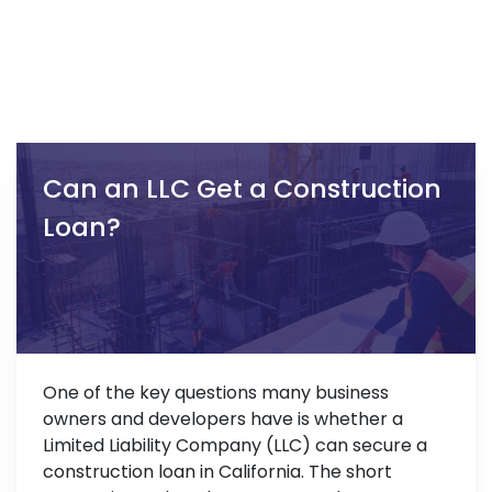
Can an LLC Get a Construction
Loan?
One of the key questions many business
owners and developers have is whether a
Limited Liability Company (LLC) can secure a
construction loan in California. The short