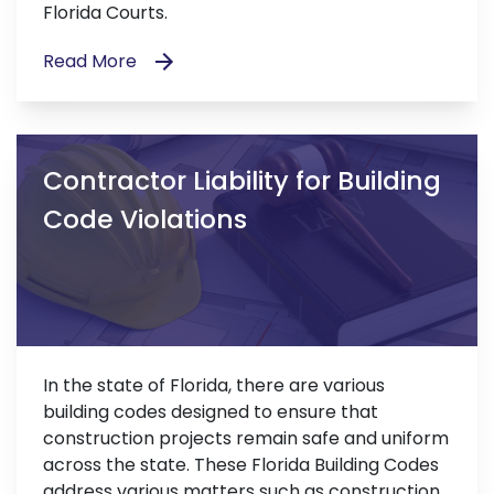
Florida Courts.
Read More
Contractor Liability for Building
Code Violations
In the state of Florida, there are various
building codes designed to ensure that
construction projects remain safe and uniform
across the state. These Florida Building Codes
address various matters such as construction