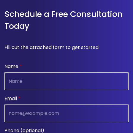
Schedule a Free Consultation
Today
Fill out the attached form to get started.
Name
Email
Phone (optional)