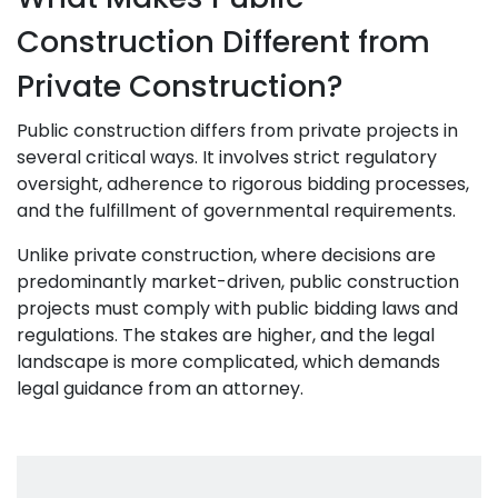
Construction Different from
Private Construction?
Public construction differs from private projects in
several critical ways. It involves strict regulatory
oversight, adherence to rigorous bidding processes,
and the fulfillment of governmental requirements.
Unlike private construction, where decisions are
predominantly market-driven, public construction
projects must comply with public bidding laws and
regulations. The stakes are higher, and the legal
landscape is more complicated, which demands
legal guidance from an attorney.