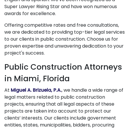
Super Lawyer Rising Star and have won numerous
awards for excellence.
Offering competitive rates and free consultations,
we are dedicated to providing top-tier legal services
to our clients in public construction. Choose us for
proven expertise and unwavering dedication to your
project's success.
Public Construction Attorneys
in Miami, Florida
At
Miguel A. Brizuela, P.A.
, we handle a wide range of
legal matters related to public construction
projects, ensuring that all legal aspects of these
projects are taken into account to protect our
clients’ interests. Our clients include government
entities, states, municipalities, bidders, procuring