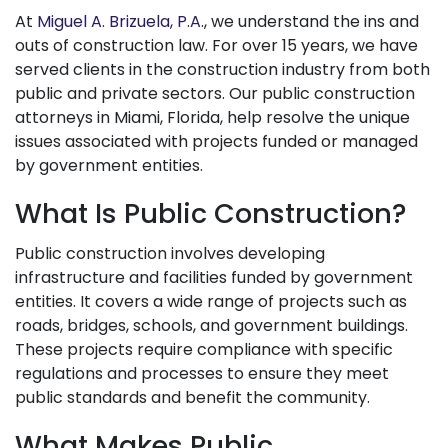
At
Miguel A. Brizuela, P.A.
, we understand the ins and
outs of construction law. For over 15 years, we have
served clients in the construction industry from both
public and private sectors. Our public construction
attorneys in Miami, Florida, help resolve the unique
issues associated with projects funded or managed
by government entities.
What Is Public Construction?
Public construction involves developing
infrastructure and facilities funded by government
entities. It covers a wide range of projects such as
roads, bridges, schools, and government buildings.
These projects require compliance with specific
regulations and processes to ensure they meet
public standards and benefit the community.
What Makes Public