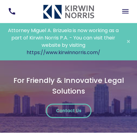
Attorney Miguel A. Brizuela is now working as a
part of Kirwin Norris P.A. - You can visit their
×
website by visiting
https://www.kirwinnorris.com/
For Friendly & Innovative Legal
Solutions
Contact Us