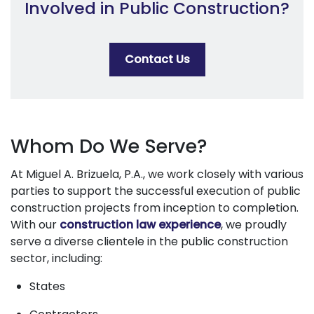
Involved in Public Construction?
Contact Us
Whom Do We Serve?
At Miguel A. Brizuela, P.A., we work closely with various
parties to support the successful execution of public
construction projects from inception to completion.
With our
construction law experience
, we proudly
serve a diverse clientele in the public construction
sector, including:
States