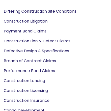
Differing Construction Site Conditions
Construction Litigation
Payment Bond Claims
Construction Lien & Defect Claims
Defective Design & Specifications
Breach of Contract Claims
Performance Bond Claims
Construction Lending
Construction Licensing
Construction Insurance
Condo Development