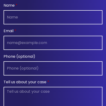
Name
Email
Phone (optional)
Tell us about your case