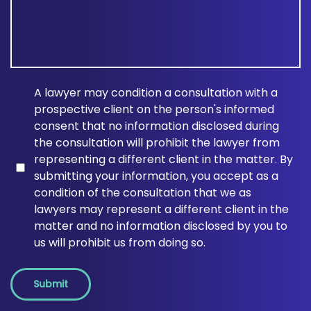
A lawyer may condition a consultation with a
prospective client on the person's informed
consent that no information disclosed during
the consultation will prohibit the lawyer from
representing a different client in the matter. By
submitting your information, you accept as a
condition of the consultation that we as
lawyers may represent a different client in the
matter and no information disclosed by you to
us will prohibit us from doing so.
Submit