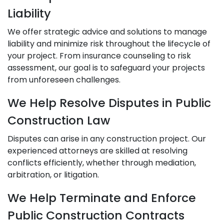
Liability
We offer strategic advice and solutions to manage
liability and minimize risk throughout the lifecycle of
your project. From insurance counseling to risk
assessment, our goal is to safeguard your projects
from unforeseen challenges.
We Help Resolve Disputes in Public
Construction Law
Disputes can arise in any construction project. Our
experienced attorneys are skilled at resolving
conflicts efficiently, whether through mediation,
arbitration, or litigation.
We Help Terminate and Enforce
Public Construction Contracts