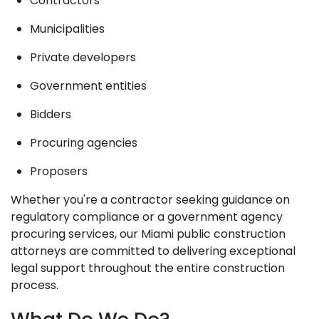
Contractors
Municipalities
Private developers
Government entities
Bidders
Procuring agencies
Proposers
Whether you're a contractor seeking guidance on
regulatory compliance or a government agency
procuring services, our Miami public construction
attorneys are committed to delivering exceptional
legal support throughout the entire construction
process.