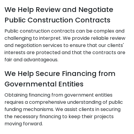
We Help Review and Negotiate
Public Construction Contracts
Public construction contracts can be complex and
challenging to interpret. We provide reliable review
and negotiation services to ensure that our clients'
interests are protected and that the contracts are
fair and advantageous.
We Help Secure Financing from
Governmental Entities
Obtaining financing from government entities
requires a comprehensive understanding of public
funding mechanisms. We assist clients in securing
the necessary financing to keep their projects
moving forward.