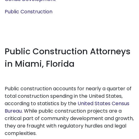
Public Construction
Public Construction Attorneys
in Miami, Florida
Public construction accounts for nearly a quarter of
total construction spending in the United States,
according to statistics by the
United States Census
Bureau
. While public construction projects are a
critical part of community development and growth,
they are fraught with regulatory hurdles and legal
complexities.