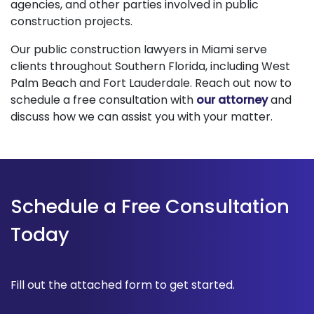
agencies, and other parties involved in public
construction projects.
Our public construction lawyers in Miami serve
clients throughout Southern Florida, including West
Palm Beach and Fort Lauderdale. Reach out now to
schedule a free consultation with
our attorney
and
discuss how we can assist you with your matter.
Schedule a Free Consultation
Today
Fill out the attached form to get started.