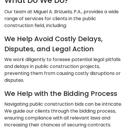
What Do We Do?
Our team at Miguel A. Brizuela, P.A., provides a wide
range of services for clients in the public
construction field, including:
We Help Avoid Costly Delays,
Disputes, and Legal Action
We work diligently to foresee potential legal pitfalls
and delays in public construction projects,
preventing them from causing costly disruptions or
disputes.
We Help with the Bidding Process
Navigating public construction bids can be intricate.
We guide our clients through the bidding process,
ensuring compliance with all relevant laws and
increasing their chances of securing contracts.