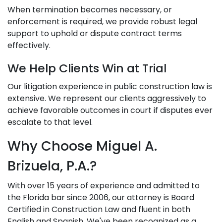
When termination becomes necessary, or
enforcement is required, we provide robust legal
support to uphold or dispute contract terms
effectively.
We Help Clients Win at Trial
Our litigation experience in public construction law is
extensive. We represent our clients aggressively to
achieve favorable outcomes in court if disputes ever
escalate to that level.
Why Choose Miguel A.
Brizuela, P.A.?
With over 15 years of experience and admitted to
the Florida bar since 2006, our attorney is Board
Certified in Construction Law and fluent in both
English and Spanish. We've been recognized as a