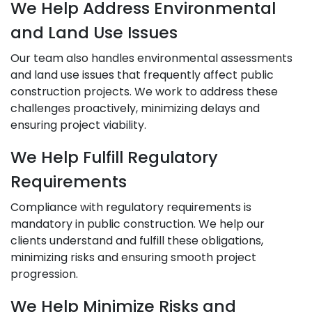
We Help Address Environmental
and Land Use Issues
Our team also handles environmental assessments
and land use issues that frequently affect public
construction projects. We work to address these
challenges proactively, minimizing delays and
ensuring project viability.
We Help Fulfill Regulatory
Requirements
Compliance with regulatory requirements is
mandatory in public construction. We help our
clients understand and fulfill these obligations,
minimizing risks and ensuring smooth project
progression.
We Help Minimize Risks and