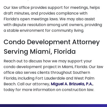
Our law office provides support for meetings, helps
draft minutes, and provides compliance with
Florida’s open meetings laws. We may also assist
with dispute resolution among unit owners, providing
a stable environment for community living.
Condo Development Attorney
Serving Miami, Florida
Reach out to discuss how we may support your
condo development project in Miami, Florida. Our law
office also serves clients throughout Southern
Florida, including Fort Lauderdale and West Palm
Beach. Call our attorney,
Miguel A. Brizuela, P.A.
,
today for more information on construction law.