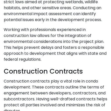
strict laws aimed at protecting wetlands, wildlife
habitats, and other sensitive areas. Conducting an
environmental impact assessment can identify
potential issues early in the development process.
Working with professionals experienced in
construction law allows for the integration of
environmental considerations into the project plan.
This helps prevent delays and fosters a responsible
approach to development that aligns with state and
federal regulations.
Construction Contracts
Construction contracts play a vital role in condo
development. These contracts outline the terms of
engagement between developers, contractors, and
subcontractors. Having well-drafted contracts helps
protect all parties involved and minimizes the risk of
disputes.