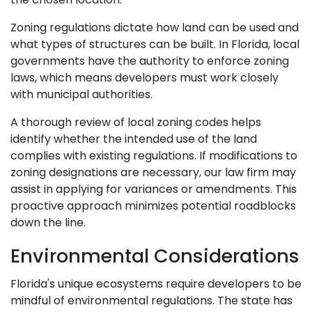
Zoning regulations dictate how land can be used and
what types of structures can be built. In Florida, local
governments have the authority to enforce zoning
laws, which means developers must work closely
with municipal authorities.
A thorough review of local zoning codes helps
identify whether the intended use of the land
complies with existing regulations. If modifications to
zoning designations are necessary, our law firm may
assist in applying for variances or amendments. This
proactive approach minimizes potential roadblocks
down the line.
Environmental Considerations
Florida's unique ecosystems require developers to be
mindful of environmental regulations. The state has