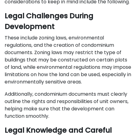
considerations to keep in mind include the following.
Legal Challenges During
Development
These include zoning laws, environmental
regulations, and the creation of condominium
documents. Zoning laws may restrict the type of
buildings that may be constructed on certain plots
of land, while environmental regulations may impose
limitations on how the land can be used, especially in
environmentally sensitive areas.
Additionally, condominium documents must clearly
outline the rights and responsibilities of unit owners,
helping make sure that the development can
function smoothly.
Legal Knowledge and Careful