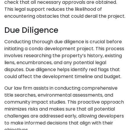
check that all necessary approvals are obtained.
This legal support reduces the likelihood of
encountering obstacles that could derail the project.
Due Diligence
Conducting thorough due diligence is crucial before
initiating a condo development project. This process
involves researching the property’s history, existing
liens, encumbrances, and any potential legal
disputes. Due diligence helps identify red flags that
could affect the development timeline and budget.
Our law firm assists in conducting comprehensive
title searches, environmental assessments, and
community impact studies. This proactive approach
minimizes risks and makes sure that all potential
challenges are addressed early, allowing developers
to make informed decisions that align with their
objectives.