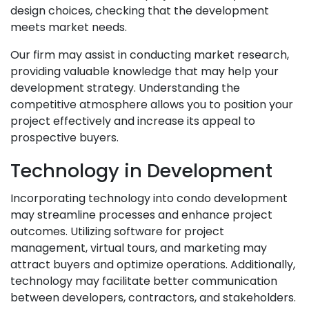
design choices, checking that the development
meets market needs.
Our firm may assist in conducting market research,
providing valuable knowledge that may help your
development strategy. Understanding the
competitive atmosphere allows you to position your
project effectively and increase its appeal to
prospective buyers.
Technology in Development
Incorporating technology into condo development
may streamline processes and enhance project
outcomes. Utilizing software for project
management, virtual tours, and marketing may
attract buyers and optimize operations. Additionally,
technology may facilitate better communication
between developers, contractors, and stakeholders.