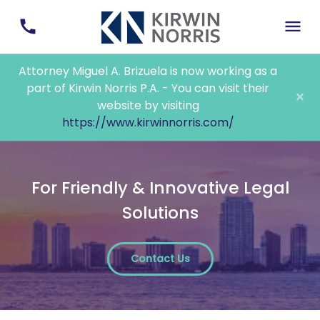
Attorney Miguel A. Brizuela is now working as a
part of Kirwin Norris P.A. - You can visit their
×
website by visiting
https://www.kirwinnorris.com/
For Friendly & Innovative Legal
Solutions
Contact Us