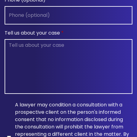
Tell us about your case
A lawyer may condition a consultation with a
prospective client on the person's informed
consent that no information disclosed during
the consultation will prohibit the lawyer from
representing a different client in the matter. By