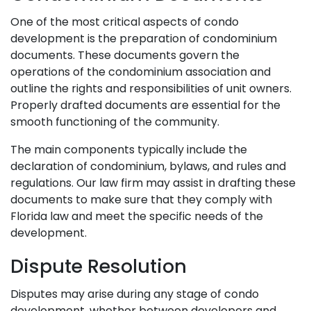
One of the most critical aspects of condo
development is the preparation of condominium
documents. These documents govern the
operations of the condominium association and
outline the rights and responsibilities of unit owners.
Properly drafted documents are essential for the
smooth functioning of the community.
The main components typically include the
declaration of condominium, bylaws, and rules and
regulations. Our law firm may assist in drafting these
documents to make sure that they comply with
Florida law and meet the specific needs of the
development.
Dispute Resolution
Disputes may arise during any stage of condo
development, whether between developers and