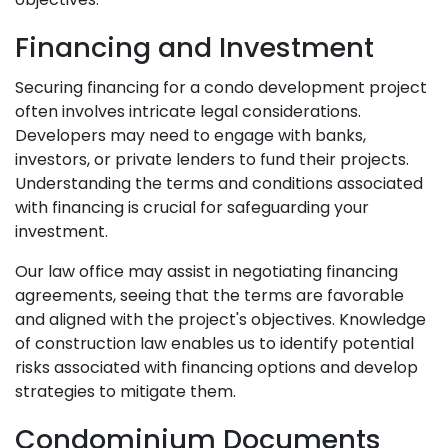
Financing and Investment
Securing financing for a condo development project
often involves intricate legal considerations.
Developers may need to engage with banks,
investors, or private lenders to fund their projects.
Understanding the terms and conditions associated
with financing is crucial for safeguarding your
investment.
Our law office may assist in negotiating financing
agreements, seeing that the terms are favorable
and aligned with the project's objectives. Knowledge
of construction law enables us to identify potential
risks associated with financing options and develop
strategies to mitigate them.
Condominium Documents