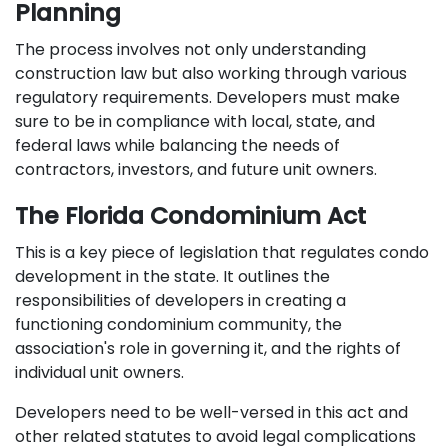
Planning
The process involves not only understanding
construction law but also working through various
regulatory requirements. Developers must make
sure to be in compliance with local, state, and
federal laws while balancing the needs of
contractors, investors, and future unit owners.
The Florida Condominium Act
This is a key piece of legislation that regulates condo
development in the state. It outlines the
responsibilities of developers in creating a
functioning condominium community, the
association's role in governing it, and the rights of
individual unit owners.
Developers need to be well-versed in this act and
other related statutes to avoid legal complications