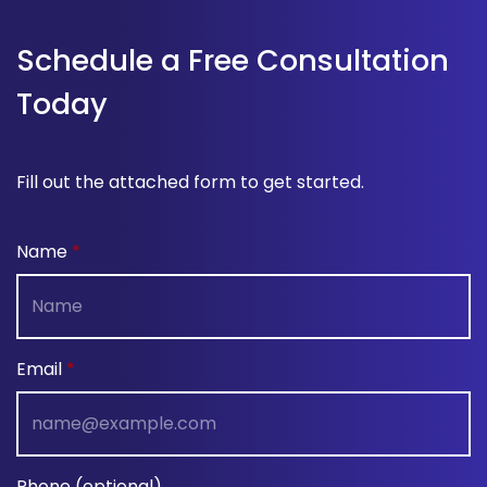
Schedule a Free Consultation
Today
Fill out the attached form to get started.
Name
Email
Phone (optional)