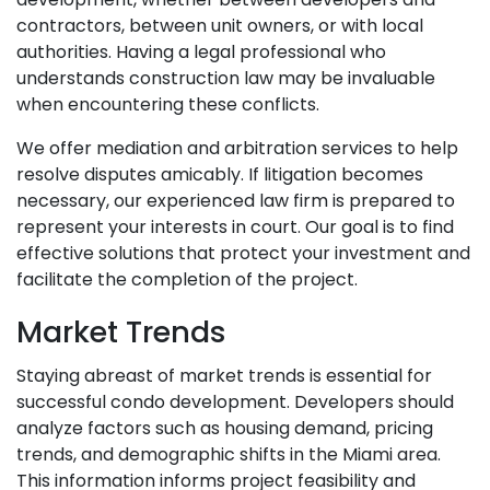
contractors, between unit owners, or with local
authorities. Having a legal professional who
understands construction law may be invaluable
when encountering these conflicts.
We offer mediation and arbitration services to help
resolve disputes amicably. If litigation becomes
necessary, our experienced law firm is prepared to
represent your interests in court. Our goal is to find
effective solutions that protect your investment and
facilitate the completion of the project.
Market Trends
Staying abreast of market trends is essential for
successful condo development. Developers should
analyze factors such as housing demand, pricing
trends, and demographic shifts in the Miami area.
This information informs project feasibility and