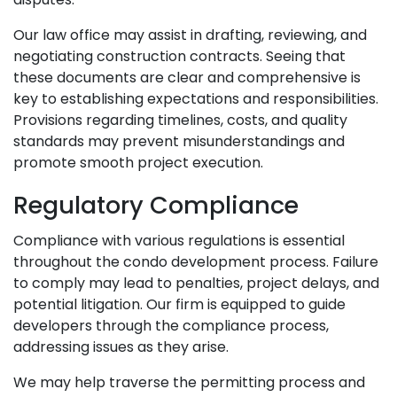
Our law office may assist in drafting, reviewing, and
negotiating construction contracts. Seeing that
these documents are clear and comprehensive is
key to establishing expectations and responsibilities.
Provisions regarding timelines, costs, and quality
standards may prevent misunderstandings and
promote smooth project execution.
Regulatory Compliance
Compliance with various regulations is essential
throughout the condo development process. Failure
to comply may lead to penalties, project delays, and
potential litigation. Our firm is equipped to guide
developers through the compliance process,
addressing issues as they arise.
We may help traverse the permitting process and