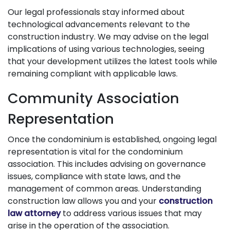
Our legal professionals stay informed about
technological advancements relevant to the
construction industry. We may advise on the legal
implications of using various technologies, seeing
that your development utilizes the latest tools while
remaining compliant with applicable laws.
Community Association
Representation
Once the condominium is established, ongoing legal
representation is vital for the condominium
association. This includes advising on governance
issues, compliance with state laws, and the
management of common areas. Understanding
construction law allows you and your
construction
law attorney
to address various issues that may
arise in the operation of the association.