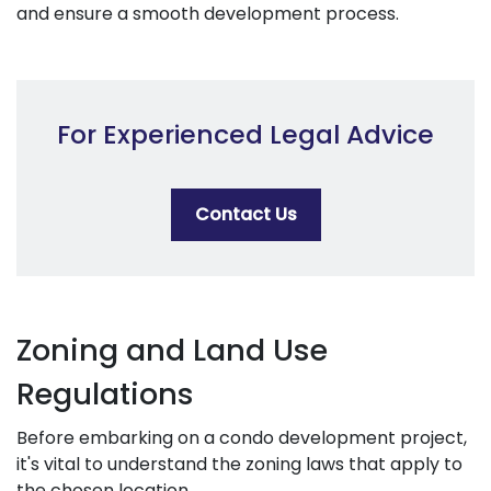
and ensure a smooth development process.
For Experienced Legal Advice
Contact Us
Zoning and Land Use
Regulations
Before embarking on a condo development project,
it's vital to understand the zoning laws that apply to
the chosen location.