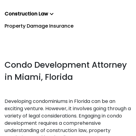
Construction Law
Property Damage Insurance
Condo Development Attorney
in Miami, Florida
Developing condominiums in Florida can be an
exciting venture. However, it involves going through a
variety of legal considerations. Engaging in condo
development requires a comprehensive
understanding of construction law, property