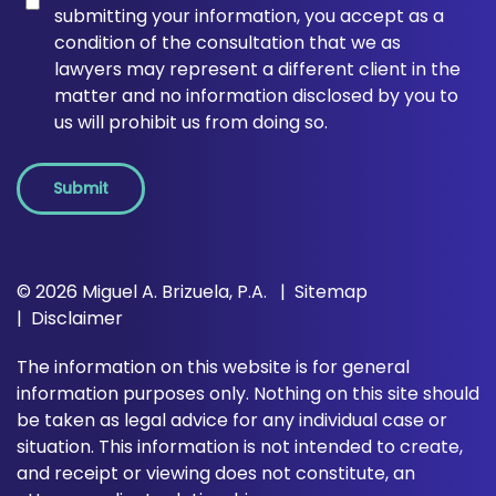
submitting your information, you accept as a
condition of the consultation that we as
lawyers may represent a different client in the
matter and no information disclosed by you to
us will prohibit us from doing so.
Submit
© 2026 Miguel A. Brizuela, P.A.
Sitemap
Disclaimer
The information on this website is for general
information purposes only. Nothing on this site should
be taken as legal advice for any individual case or
situation. This information is not intended to create,
and receipt or viewing does not constitute, an