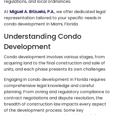
regulations, and local ordinances.
At
Miguel A. Brizuela, P.A.
, we offer dedicated legal
representation tailored to your specific needs in
condo development in Miami, Florida.
Understanding Condo
Development
Condo development involves various stages, from
acquiring land to the final construction and sale of
units, and each phase presents its own challenges.
Engaging in condo development in Florida requires
comprehensive legal knowledge and careful
planning. From zoning and regulatory compliance to
contract negotiations and dispute resolution, the
breadth of construction law impacts every aspect
of the development process. Some key