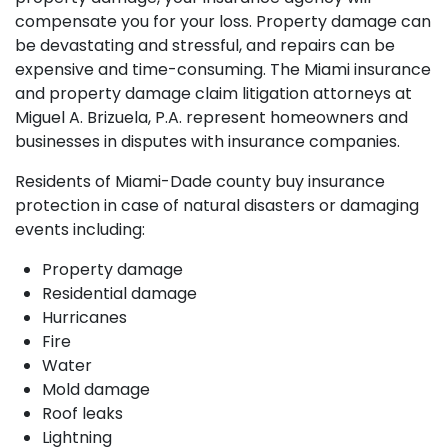
compensate you for your loss. Property damage can
be devastating and stressful, and repairs can be
expensive and time-consuming. The Miami insurance
and property damage claim litigation attorneys at
Miguel A. Brizuela, P.A. represent homeowners and
businesses in disputes with insurance companies.
Residents of Miami-Dade county buy insurance
protection in case of natural disasters or damaging
events including:
Property damage
Residential damage
Hurricanes
Fire
Water
Mold damage
Roof leaks
Lightning