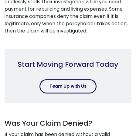
endlessly stalls their investigation while you need
payment for rebuilding and living expenses. Some
insurance companies deny the claim even if it is
legitimate, only when the policyholder takes action,
then the claim will be investigated.
Start Moving Forward Today
Team Up with Us
Was Your Claim Denied?
If your claim has been denied without a valid