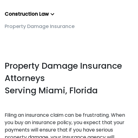
Construction Law
Property Damage Insurance
Property Damage Insurance
Attorneys
Serving Miami, Florida
Filing an insurance claim can be frustrating. When
you buy an insurance policy, you expect that your
payments will ensure that if you have serious
property damage, your insurance agency will