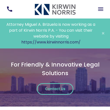
Attorney Miguel A. Brizuela is now working as a
part of Kirwin Norris P.A. - You can visit their
×
website by visiting
https://www.kirwinnorris.com/
For Friendly & Innovative Legal
Solutions
Contact Us