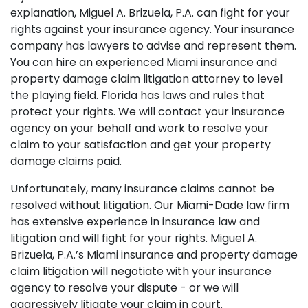
explanation, Miguel A. Brizuela, P.A. can fight for your
rights against your insurance agency. Your insurance
company has lawyers to advise and represent them.
You can hire an experienced Miami insurance and
property damage claim litigation attorney to level
the playing field. Florida has laws and rules that
protect your rights. We will contact your insurance
agency on your behalf and work to resolve your
claim to your satisfaction and get your property
damage claims paid.
Unfortunately, many insurance claims cannot be
resolved without litigation. Our Miami-Dade law firm
has extensive experience in insurance law and
litigation and will fight for your rights. Miguel A.
Brizuela, P.A.’s Miami insurance and property damage
claim litigation will negotiate with your insurance
agency to resolve your dispute - or we will
aggressively litigate your claim in court.