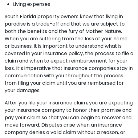
Living expenses
South Florida property owners know that living in
paradise is a trade-off and that we are subject to
both the benefits and the fury of Mother Nature.
When you are suffering from the loss of your home
or business, it is important to understand what is
covered in your insurance policy, the process to file a
claim and when to expect reimbursement for your
loss. It’s imperative that insurance companies stay in
communication with you throughout the process
from filing your claim until you are reimbursed for
your damages.
After you file your insurance claim, you are expecting
your insurance company to honor their promise and
pay your claim so that you can begin to recover and
move forward. Disputes arise when an insurance
company denies a valid claim without a reason, or