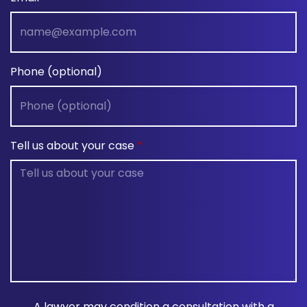
Phone (optional)
Tell us about your case
A lawyer may condition a consultation with a