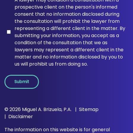
prospective client on the person's informed
consent that no information disclosed during
the consultation will prohibit the lawyer from
representing a different client in the matter. By
submitting your information, you accept as a
condition of the consultation that we as
lawyers may represent a different client in the
matter and no information disclosed by you to
us will prohibit us from doing so.
Submit
© 2026 Miguel A. Brizuela, P.A.
Sitemap
Disclaimer
The information on this website is for general