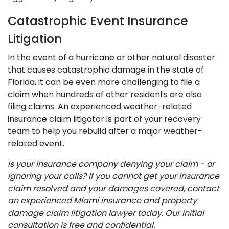
Catastrophic Event Insurance
Litigation
In the event of a hurricane or other natural disaster
that causes catastrophic damage in the state of
Florida, it can be even more challenging to file a
claim when hundreds of other residents are also
filing claims. An experienced weather-related
insurance claim litigator is part of your recovery
team to help you rebuild after a major weather-
related event.
Is your insurance company denying your claim - or
ignoring your calls? If you cannot get your insurance
claim resolved and your damages covered, contact
an experienced Miami insurance and property
damage claim litigation lawyer today. Our initial
consultation is free and confidential.