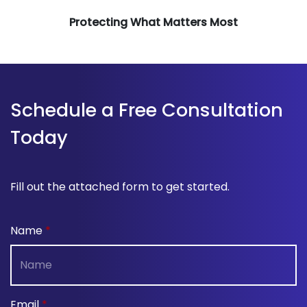
Protecting What Matters Most
Schedule a Free Consultation
Today
Fill out the attached form to get started.
Name
Email