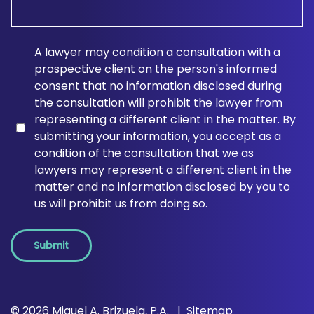
A lawyer may condition a consultation with a
prospective client on the person's informed
consent that no information disclosed during
the consultation will prohibit the lawyer from
representing a different client in the matter. By
submitting your information, you accept as a
condition of the consultation that we as
lawyers may represent a different client in the
matter and no information disclosed by you to
us will prohibit us from doing so.
Submit
© 2026 Miguel A. Brizuela, P.A.
Sitemap