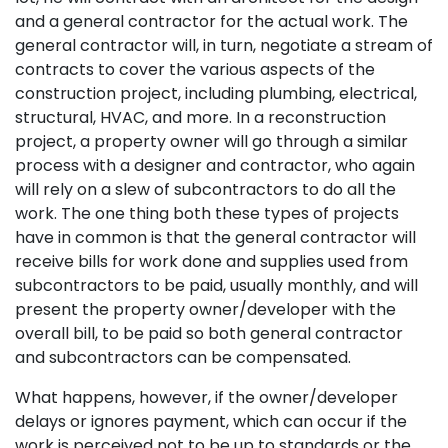
and a general contractor for the actual work. The
general contractor will, in turn, negotiate a stream of
contracts to cover the various aspects of the
construction project, including plumbing, electrical,
structural, HVAC, and more. In a reconstruction
project, a property owner will go through a similar
process with a designer and contractor, who again
will rely on a slew of subcontractors to do all the
work. The one thing both these types of projects
have in common is that the general contractor will
receive bills for work done and supplies used from
subcontractors to be paid, usually monthly, and will
present the property owner/developer with the
overall bill, to be paid so both general contractor
and subcontractors can be compensated.
What happens, however, if the owner/developer
delays or ignores payment, which can occur if the
work is perceived not to be up to standards or the