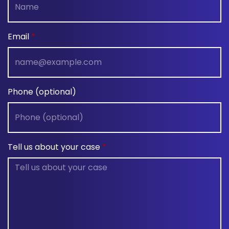
Email
Phone (optional)
Tell us about your case