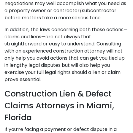
negotiations may well accomplish what you need as
a property owner or contractor/subcontractor
before matters take a more serious tone
In addition, the laws concerning both these actions—
claims and liens—are not always that
straightforward or easy to understand. Consulting
with an experienced construction attorney will not
only help you avoid actions that can get you tied up
in lengthy legal disputes but will also help you
exercise your full legal rights should a lien or claim
prove essential.
Construction Lien & Defect
Claims Attorneys in Miami,
Florida
If you’re facing a payment or defect dispute in a