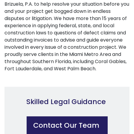
Brizuela, P.A. to help resolve your situation before you
and your project get bogged down in endless
disputes or litigation. We have more than 15 years of
experience in applying federal, state, and local
construction laws to questions of defect claims and
outstanding invoices to advise and guide everyone
involved in every issue of a construction project. We
proudly serve clients in the Miami Metro Area and
throughout Southern Florida, including Coral Gables,
Fort Lauderdale, and West Palm Beach.
Skilled Legal Guidance
Contact Our Team