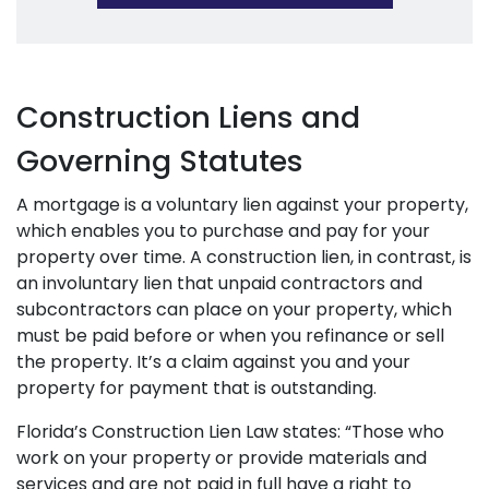
Construction Liens and
Governing Statutes
A mortgage is a voluntary lien against your property,
which enables you to purchase and pay for your
property over time. A construction lien, in contrast, is
an involuntary lien that unpaid contractors and
subcontractors can place on your property, which
must be paid before or when you refinance or sell
the property. It’s a claim against you and your
property for payment that is outstanding.
Florida’s Construction Lien Law states: “Those who
work on your property or provide materials and
services and are not paid in full have a right to