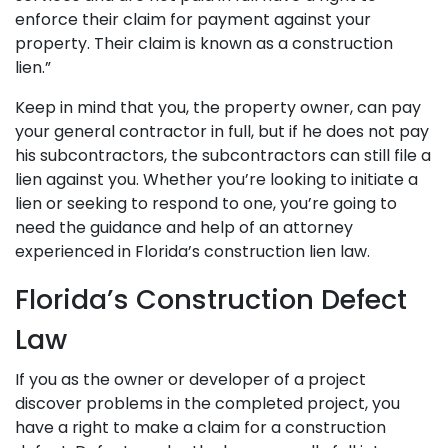
enforce their claim for payment against your
property. Their claim is known as a construction
lien.”
Keep in mind that you, the property owner, can pay
your general contractor in full, but if he does not pay
his subcontractors, the subcontractors can still file a
lien against you. Whether you’re looking to initiate a
lien or seeking to respond to one, you’re going to
need the guidance and help of an attorney
experienced in Florida’s construction lien law.
Florida’s Construction Defect
Law
If you as the owner or developer of a project
discover problems in the completed project, you
have a right to make a claim for a construction