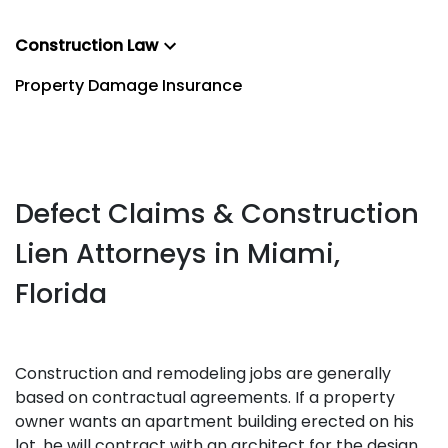
Construction Law
Property Damage Insurance
Defect Claims & Construction
Lien Attorneys in Miami,
Florida
Construction and remodeling jobs are generally
based on contractual agreements. If a property
owner wants an apartment building erected on his
lot, he will contract with an architect for the design