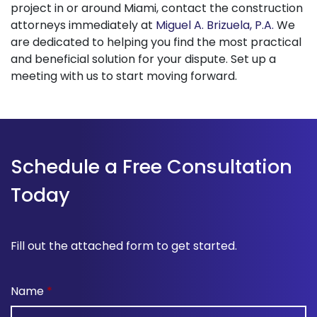
project in or around Miami, contact the construction
attorneys immediately at
Miguel A. Brizuela, P.A.
We
are dedicated to helping you find the most practical
and beneficial solution for your dispute. Set up a
meeting with us to start moving forward.
Schedule a Free Consultation
Today
Fill out the attached form to get started.
Name