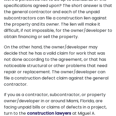
specifications agreed upon? The short answer is that
the general contractor and each of the unpaid
subcontractors can file a construction lien against
the property and its owner. The lien will make it
difficult, if not impossible, for the owner/developer to
obtain financing or sell the property.
On the other hand, the owner/developer may
decide that he has a valid claim for work that was
not done according to the agreement, or that has
noticeable structural or other problems that need
repair or replacement. The owner/developer can
file a construction defect claim against the general
contractor.
If you as a contractor, subcontractor, or property
owner/developer in or around Miami, Florida, are
facing unpaid bills or claims of defects in a project,
turn to the
construction lawyers
at Miguel A.