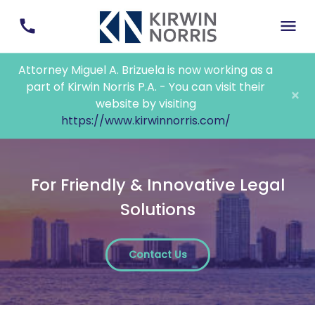
Attorney Miguel A. Brizuela is now working as a
part of Kirwin Norris P.A. - You can visit their
×
website by visiting
https://www.kirwinnorris.com/
For Friendly & Innovative Legal
Solutions
Contact Us