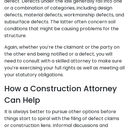
defect. Defects under the law generally fall into one
or a combination of categories, including design
defects, material defects, workmanship defects, and
subsurface defects. The latter often concern soil
conditions that might be causing problems for the
structure.
Again, whether you’re the claimant or the party on
the other end being notified or a defect, you will
need to consult with a skilled attorney to make sure
you’re exercising your full rights as well as meeting all
your statutory obligations.
How a Construction Attorney
Can Help
It is always better to pursue other options before
things start to spiral with the filing of defect claims
or construction liens. Informal discussions and