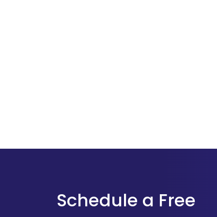
Schedule a Free