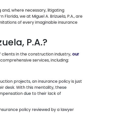
 and, where necessary, litigating
 Florida, we at Miguel A. Brizuela, P.A., are
mitations of every imaginable insurance
zuela, P.A.?
clients in the construction industry,
our
de comprehensive services, including:
ction projects, an insurance policy is just
heir desk. With this mentality, these
ompensation due to their lack of
 insurance policy reviewed by a lawyer