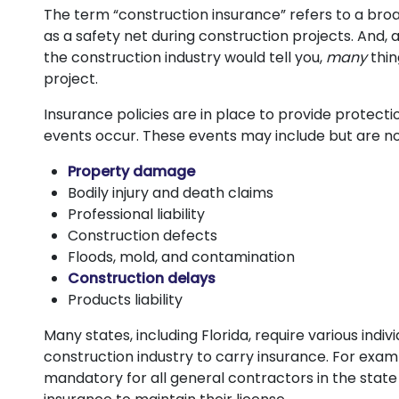
The term “construction insurance” refers to a broa
as a safety net during construction projects. And,
the construction industry would tell you,
many
thi
project.
Insurance policies are in place to provide protect
events occur. These events may include but are not
Property damage
Bodily injury and death claims
Professional liability
Construction defects
Floods, mold, and contamination
Construction delays
Products liability
Many states, including Florida, require various indiv
construction industry to carry insurance. For exam
mandatory for all general contractors in the state t