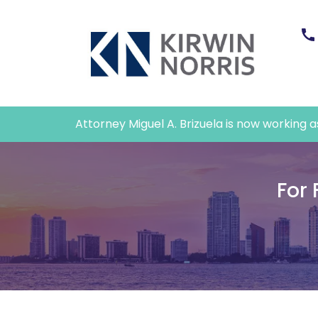
Attorney Miguel A. Brizuela is now working as 
For 