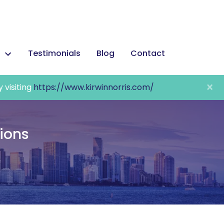
Testimonials
Blog
Contact
×
y visiting
https://www.kirwinnorris.com/
tions