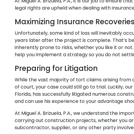
At Miguel A. Brizuela, P.A., it is our job to ensure t
legal rights are upheld when dealing with insura
Maximizing Insurance Recoverie
Unfortunately, some kind of loss will inevitably oc
years later after the project is complete. That’s 
inherently prone to risks, whether you like it or n
help you implement a strategy so you do not settl
Preparing for Litigation
While the vast majority of tort claims arising from
of court, your case could still go to trial. Luckily, 
Florida, has successfully litigated numerous constr
and can use his experience to your advantage shou
At Miguel A. Brizuela, P.A., we understand the imp
carrying out construction projects, whether you ar
subcontractor, supplier, or any other party involve