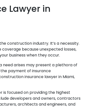
e Lawyer in
the construction industry. It’s a necessity.
nce coverage because unexpected losses,
your business when they occur.
 need arises may present a plethora of
in the payment of insurance
construction insurance lawyer in Miami,
r is focused on providing the highest
include developers and owners, contractors
cturers, architects and engineers, and