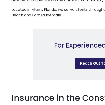
anyone who operates in the construction industry.
Located in Miami, Florida, we serve clients through
Beach and Fort Lauderdale.
For Experience
Reach Out T
Insurance in the Cons