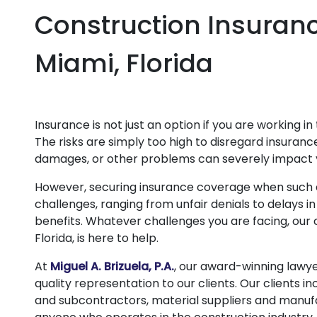
Construction Insuranc
Miami, Florida
Insurance is not just an option if you are working in 
The risks are simply too high to disregard insura
damages, or other problems can severely impact 
However, securing insurance coverage when such a
challenges, ranging from unfair denials to delays 
benefits. Whatever challenges you are facing, our 
Florida, is here to help.
At
Miguel A. Brizuela, P.A.
, our award-winning lawye
quality representation to our clients. Our clients 
and subcontractors, material suppliers and manufa