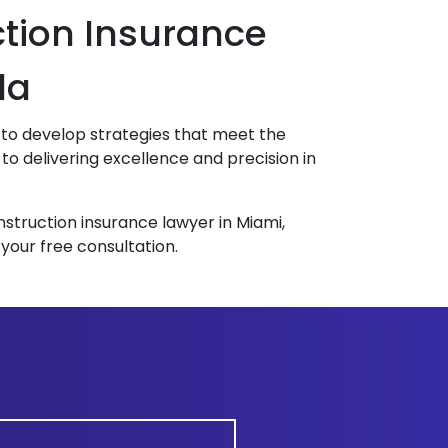
ction Insurance
da
ly to develop strategies that meet the
o delivering excellence and precision in
nstruction insurance lawyer in Miami,
 your free consultation.