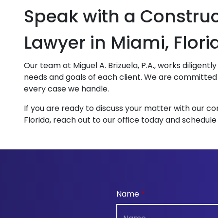
Speak with a Constru
Lawyer in Miami, Flori
Our team at Miguel A. Brizuela, P.A., works diligent
needs and goals of each client. We are committed t
every case we handle.
If you are ready to discuss your matter with our co
Florida, reach out to our office today and schedule
Name