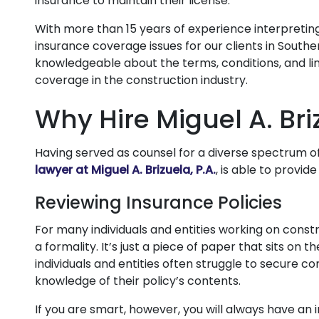
insurance to maintain their license.
With more than 15 years of experience interpreting
insurance coverage issues for our clients in Southern
knowledgeable about the terms, conditions, and li
coverage in the construction industry.
Why Hire Miguel A. Bri
Having served as counsel for a diverse spectrum of 
lawyer at Miguel A. Brizuela, P.A.
, is able to provi
Reviewing Insurance Policies
For many individuals and entities working on constru
a formality. It’s just a piece of paper that sits on t
individuals and entities often struggle to secure c
knowledge of their policy’s contents.
If you are smart, however, you will always have an