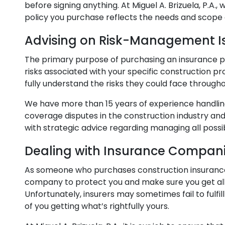
before signing anything. At Miguel A. Brizuela, P.A.,
policy you purchase reflects the needs and scope 
Advising on Risk-Management I
The primary purpose of purchasing an insurance pol
risks associated with your specific construction p
fully understand the risks they could face througho
We have more than 15 years of experience handlin
coverage disputes in the construction industry and
with strategic advice regarding managing all possib
Dealing with Insurance Compan
As someone who purchases construction insurance,
company to protect you and make sure you get all 
Unfortunately, insurers may sometimes fail to fulfil
of you getting what’s rightfully yours.