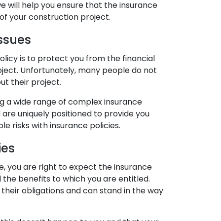
 we will help you ensure that the insurance
of your construction project.
ssues
icy is to protect you from the financial
roject. Unfortunately, many people do not
ut their project.
g a wide range of complex insurance
 are uniquely positioned to provide you
le risks with insurance policies.
ies
 you are right to expect the insurance
the benefits to which you are entitled.
l their obligations and can stand in the way