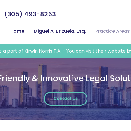
(305) 493-8263
Home
Miguel A. Brizuela, Esq.
Practice Areas
a part of Kirwin Norris P.A. - You can visit their website b
Friendly & Innovative Legal Solu
Contact Us