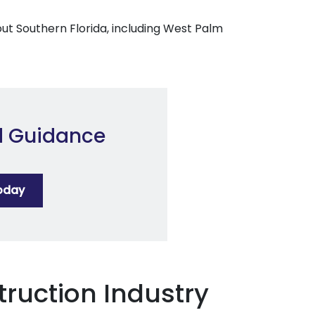
out Southern Florida, including West Palm
d Guidance
oday
truction Industry