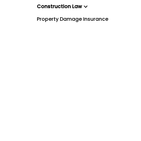
Construction Law
Property Damage Insurance