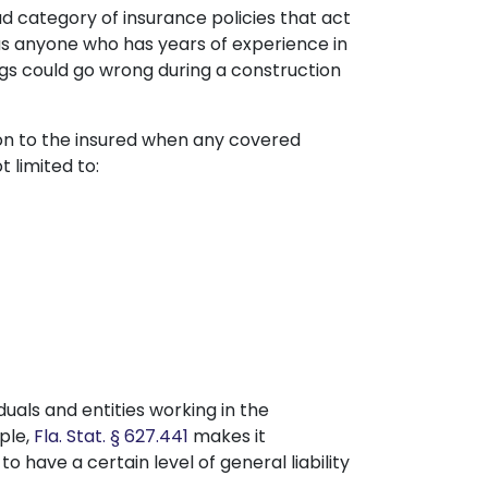
d category of insurance policies that act
 as anyone who has years of experience in
ngs could go wrong during a construction
ion to the insured when any covered
 limited to:
iduals and entities working in the
ple,
Fla. Stat. § 627.441
makes it
o have a certain level of general liability