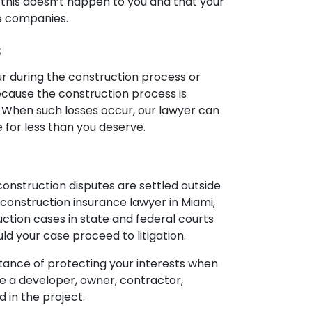
hat this doesn’t happen to you and that your
nce companies.
s
cur during the construction process or
because the construction process is
ot. When such losses occur, our lawyer can
e for less than you deserve.
 construction disputes are settled outside
our construction insurance lawyer in Miami,
uction cases in state and federal courts
ld your case proceed to litigation.
ortance of protecting your interests when
e a developer, owner, contractor,
d in the project.